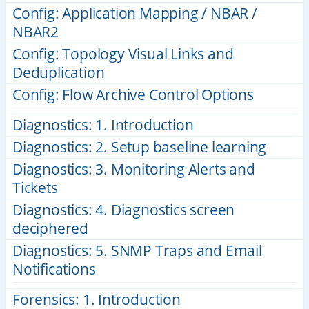
Config: Application Mapping / NBAR /
NBAR2
Config: Topology Visual Links and
Deduplication
Config: Flow Archive Control Options
Diagnostics: 1. Introduction
Diagnostics: 2. Setup baseline learning
Diagnostics: 3. Monitoring Alerts and
Tickets
Diagnostics: 4. Diagnostics screen
deciphered
Diagnostics: 5. SNMP Traps and Email
Notifications
Forensics: 1. Introduction