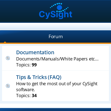
Forum
Documentation
Documents/Manuals/White Papers etc...
Topics:
99
Tips & Tricks (FAQ)
How to get the most out of your CySight
software.
Topics:
34