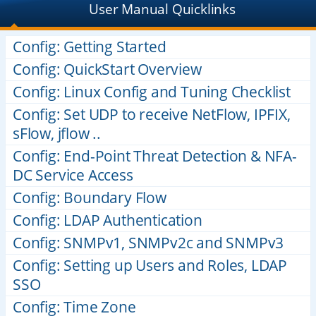
User Manual Quicklinks
Config: Getting Started
Config: QuickStart Overview
Config: Linux Config and Tuning Checklist
Config: Set UDP to receive NetFlow, IPFIX,
sFlow, jflow ..
Config: End-Point Threat Detection & NFA-
DC Service Access
Config: Boundary Flow
Config: LDAP Authentication
Config: SNMPv1, SNMPv2c and SNMPv3
Config: Setting up Users and Roles, LDAP
SSO
Config: Time Zone