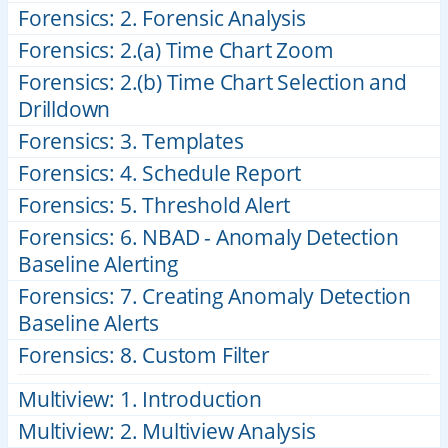
Forensics: 2. Forensic Analysis
Forensics: 2.(a) Time Chart Zoom
Forensics: 2.(b) Time Chart Selection and
Drilldown
Forensics: 3. Templates
Forensics: 4. Schedule Report
Forensics: 5. Threshold Alert
Forensics: 6. NBAD - Anomaly Detection
Baseline Alerting
Forensics: 7. Creating Anomaly Detection
Baseline Alerts
Forensics: 8. Custom Filter
Multiview: 1. Introduction
Multiview: 2. Multiview Analysis