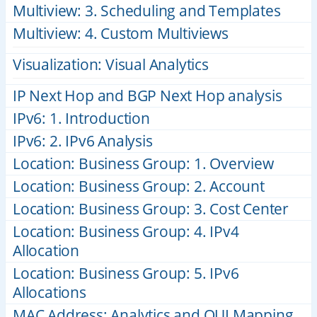
Multiview: 3. Scheduling and Templates
Multiview: 4. Custom Multiviews
Visualization: Visual Analytics
IP Next Hop and BGP Next Hop analysis
IPv6: 1. Introduction
IPv6: 2. IPv6 Analysis
Location: Business Group: 1. Overview
Location: Business Group: 2. Account
Location: Business Group: 3. Cost Center
Location: Business Group: 4. IPv4
Allocation
Location: Business Group: 5. IPv6
Allocations
MAC Address: Analytics and OUI Mapping