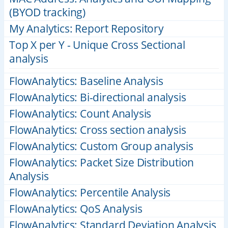
(BYOD tracking)
My Analytics: Report Repository
Top X per Y - Unique Cross Sectional
analysis
FlowAnalytics: Baseline Analysis
FlowAnalytics: Bi-directional analysis
FlowAnalytics: Count Analysis
FlowAnalytics: Cross section analysis
FlowAnalytics: Custom Group analysis
FlowAnalytics: Packet Size Distribution
Analysis
FlowAnalytics: Percentile Analysis
FlowAnalytics: QoS Analysis
FlowAnalytics: Standard Deviation Analysis