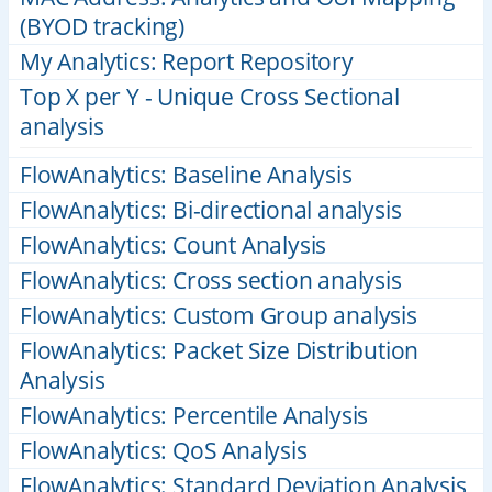
(BYOD tracking)
My Analytics: Report Repository
Top X per Y - Unique Cross Sectional
analysis
FlowAnalytics: Baseline Analysis
FlowAnalytics: Bi-directional analysis
FlowAnalytics: Count Analysis
FlowAnalytics: Cross section analysis
FlowAnalytics: Custom Group analysis
FlowAnalytics: Packet Size Distribution
Analysis
FlowAnalytics: Percentile Analysis
FlowAnalytics: QoS Analysis
FlowAnalytics: Standard Deviation Analysis