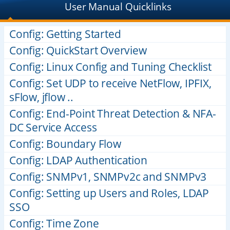
User Manual Quicklinks
Config: Getting Started
Config: QuickStart Overview
Config: Linux Config and Tuning Checklist
Config: Set UDP to receive NetFlow, IPFIX,
sFlow, jflow ..
Config: End-Point Threat Detection & NFA-
DC Service Access
Config: Boundary Flow
Config: LDAP Authentication
Config: SNMPv1, SNMPv2c and SNMPv3
Config: Setting up Users and Roles, LDAP
SSO
Config: Time Zone