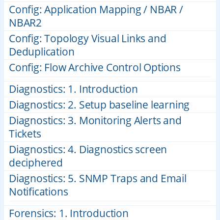
Config: Application Mapping / NBAR /
NBAR2
Config: Topology Visual Links and
Deduplication
Config: Flow Archive Control Options
Diagnostics: 1. Introduction
Diagnostics: 2. Setup baseline learning
Diagnostics: 3. Monitoring Alerts and
Tickets
Diagnostics: 4. Diagnostics screen
deciphered
Diagnostics: 5. SNMP Traps and Email
Notifications
Forensics: 1. Introduction