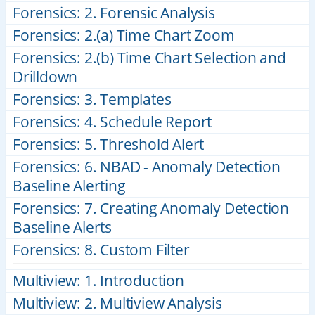
Forensics: 2. Forensic Analysis
Forensics: 2.(a) Time Chart Zoom
Forensics: 2.(b) Time Chart Selection and
Drilldown
Forensics: 3. Templates
Forensics: 4. Schedule Report
Forensics: 5. Threshold Alert
Forensics: 6. NBAD - Anomaly Detection
Baseline Alerting
Forensics: 7. Creating Anomaly Detection
Baseline Alerts
Forensics: 8. Custom Filter
Multiview: 1. Introduction
Multiview: 2. Multiview Analysis