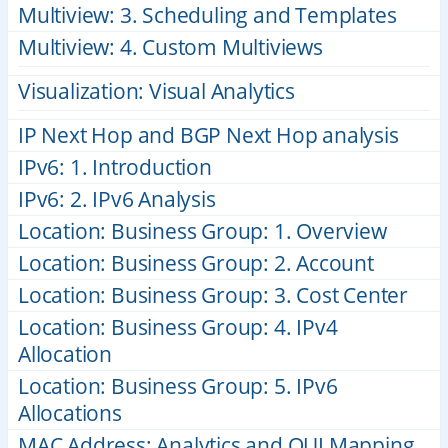
Multiview: 3. Scheduling and Templates
Multiview: 4. Custom Multiviews
Visualization: Visual Analytics
IP Next Hop and BGP Next Hop analysis
IPv6: 1. Introduction
IPv6: 2. IPv6 Analysis
Location: Business Group: 1. Overview
Location: Business Group: 2. Account
Location: Business Group: 3. Cost Center
Location: Business Group: 4. IPv4
Allocation
Location: Business Group: 5. IPv6
Allocations
MAC Address: Analytics and OUI Mapping