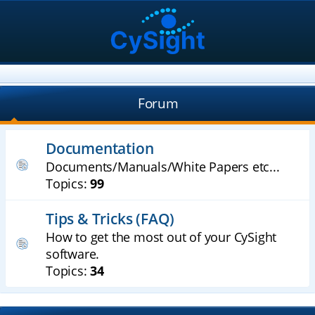
Forum
Documentation
Documents/Manuals/White Papers etc...
Topics:
99
Tips & Tricks (FAQ)
How to get the most out of your CySight
software.
Topics:
34