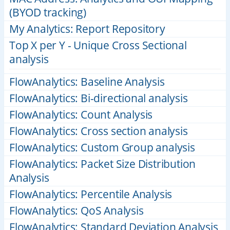
(BYOD tracking)
My Analytics: Report Repository
Top X per Y - Unique Cross Sectional
analysis
FlowAnalytics: Baseline Analysis
FlowAnalytics: Bi-directional analysis
FlowAnalytics: Count Analysis
FlowAnalytics: Cross section analysis
FlowAnalytics: Custom Group analysis
FlowAnalytics: Packet Size Distribution
Analysis
FlowAnalytics: Percentile Analysis
FlowAnalytics: QoS Analysis
FlowAnalytics: Standard Deviation Analysis