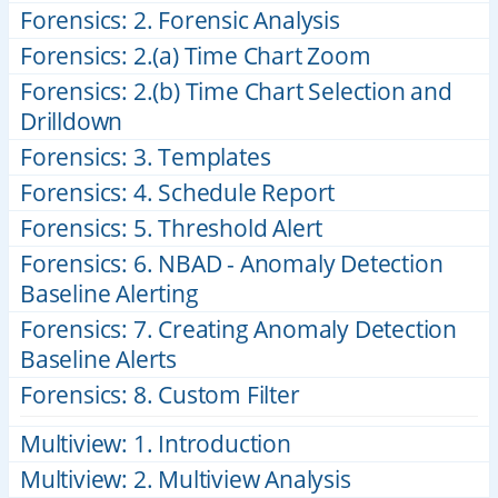
Forensics: 2. Forensic Analysis
Forensics: 2.(a) Time Chart Zoom
Forensics: 2.(b) Time Chart Selection and
Drilldown
Forensics: 3. Templates
Forensics: 4. Schedule Report
Forensics: 5. Threshold Alert
Forensics: 6. NBAD - Anomaly Detection
Baseline Alerting
Forensics: 7. Creating Anomaly Detection
Baseline Alerts
Forensics: 8. Custom Filter
Multiview: 1. Introduction
Multiview: 2. Multiview Analysis