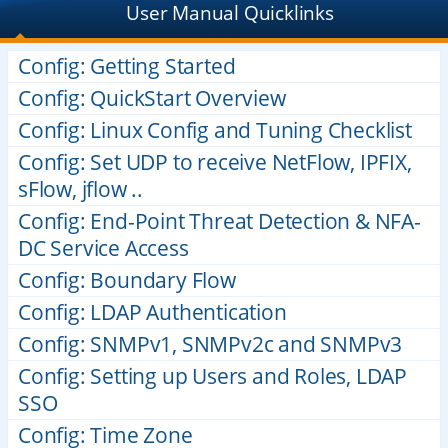
User Manual Quicklinks
Config: Getting Started
Config: QuickStart Overview
Config: Linux Config and Tuning Checklist
Config: Set UDP to receive NetFlow, IPFIX,
sFlow, jflow ..
Config: End-Point Threat Detection & NFA-
DC Service Access
Config: Boundary Flow
Config: LDAP Authentication
Config: SNMPv1, SNMPv2c and SNMPv3
Config: Setting up Users and Roles, LDAP
SSO
Config: Time Zone