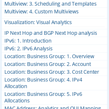
Multiview: 3. Scheduling and Templates
Multiview: 4. Custom Multiviews
Visualization: Visual Analytics
IP Next Hop and BGP Next Hop analysis
IPv6: 1. Introduction
IPv6: 2. IPv6 Analysis
Location: Business Group: 1. Overview
Location: Business Group: 2. Account
Location: Business Group: 3. Cost Center
Location: Business Group: 4. IPv4
Allocation
Location: Business Group: 5. IPv6
Allocations
MAC Address: Analytics and OUI Mapping