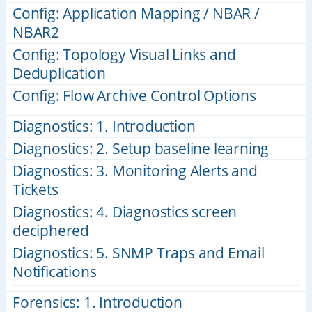
Config: Application Mapping / NBAR /
NBAR2
Config: Topology Visual Links and
Deduplication
Config: Flow Archive Control Options
Diagnostics: 1. Introduction
Diagnostics: 2. Setup baseline learning
Diagnostics: 3. Monitoring Alerts and
Tickets
Diagnostics: 4. Diagnostics screen
deciphered
Diagnostics: 5. SNMP Traps and Email
Notifications
Forensics: 1. Introduction