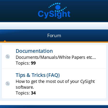
Forum
Documentation
Documents/Manuals/White Papers etc...
Topics:
99
Tips & Tricks (FAQ)
How to get the most out of your CySight
software.
Topics:
34