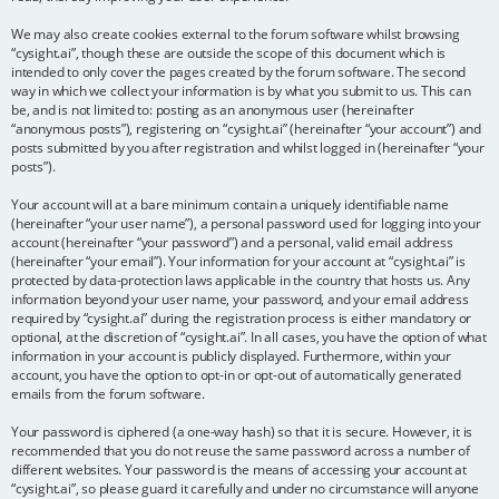
We may also create cookies external to the forum software whilst browsing
“cysight.ai”, though these are outside the scope of this document which is
intended to only cover the pages created by the forum software. The second
way in which we collect your information is by what you submit to us. This can
be, and is not limited to: posting as an anonymous user (hereinafter
“anonymous posts”), registering on “cysight.ai” (hereinafter “your account”) and
posts submitted by you after registration and whilst logged in (hereinafter “your
posts”).
Your account will at a bare minimum contain a uniquely identifiable name
(hereinafter “your user name”), a personal password used for logging into your
account (hereinafter “your password”) and a personal, valid email address
(hereinafter “your email”). Your information for your account at “cysight.ai” is
protected by data-protection laws applicable in the country that hosts us. Any
information beyond your user name, your password, and your email address
required by “cysight.ai” during the registration process is either mandatory or
optional, at the discretion of “cysight.ai”. In all cases, you have the option of what
information in your account is publicly displayed. Furthermore, within your
account, you have the option to opt-in or opt-out of automatically generated
emails from the forum software.
Your password is ciphered (a one-way hash) so that it is secure. However, it is
recommended that you do not reuse the same password across a number of
different websites. Your password is the means of accessing your account at
“cysight.ai”, so please guard it carefully and under no circumstance will anyone