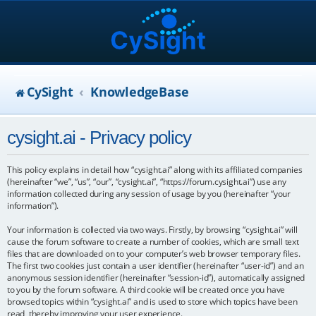
CySight
KnowledgeBase
cysight.ai - Privacy policy
This policy explains in detail how “cysight.ai” along with its affiliated companies
(hereinafter “we”, “us”, “our”, “cysight.ai”, “https://forum.cysight.ai”) use any
information collected during any session of usage by you (hereinafter “your
information”).
Your information is collected via two ways. Firstly, by browsing “cysight.ai” will
cause the forum software to create a number of cookies, which are small text
files that are downloaded on to your computer’s web browser temporary files.
The first two cookies just contain a user identifier (hereinafter “user-id”) and an
anonymous session identifier (hereinafter “session-id”), automatically assigned
to you by the forum software. A third cookie will be created once you have
browsed topics within “cysight.ai” and is used to store which topics have been
read, thereby improving your user experience.