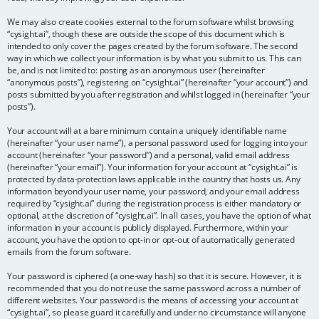
We may also create cookies external to the forum software whilst browsing
“cysight.ai”, though these are outside the scope of this document which is
intended to only cover the pages created by the forum software. The second
way in which we collect your information is by what you submit to us. This can
be, and is not limited to: posting as an anonymous user (hereinafter
“anonymous posts”), registering on “cysight.ai” (hereinafter “your account”) and
posts submitted by you after registration and whilst logged in (hereinafter “your
posts”).
Your account will at a bare minimum contain a uniquely identifiable name
(hereinafter “your user name”), a personal password used for logging into your
account (hereinafter “your password”) and a personal, valid email address
(hereinafter “your email”). Your information for your account at “cysight.ai” is
protected by data-protection laws applicable in the country that hosts us. Any
information beyond your user name, your password, and your email address
required by “cysight.ai” during the registration process is either mandatory or
optional, at the discretion of “cysight.ai”. In all cases, you have the option of what
information in your account is publicly displayed. Furthermore, within your
account, you have the option to opt-in or opt-out of automatically generated
emails from the forum software.
Your password is ciphered (a one-way hash) so that it is secure. However, it is
recommended that you do not reuse the same password across a number of
different websites. Your password is the means of accessing your account at
“cysight.ai”, so please guard it carefully and under no circumstance will anyone