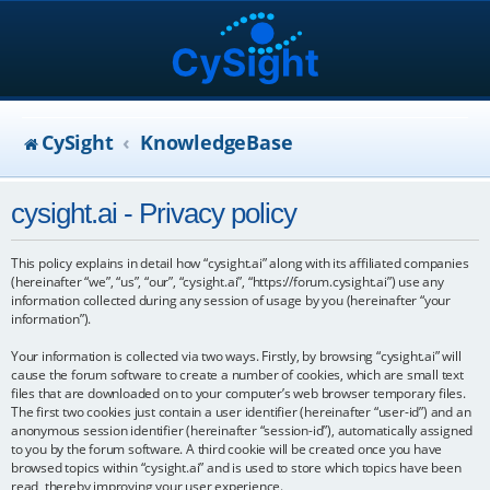
CySight
KnowledgeBase
cysight.ai - Privacy policy
This policy explains in detail how “cysight.ai” along with its affiliated companies
(hereinafter “we”, “us”, “our”, “cysight.ai”, “https://forum.cysight.ai”) use any
information collected during any session of usage by you (hereinafter “your
information”).
Your information is collected via two ways. Firstly, by browsing “cysight.ai” will
cause the forum software to create a number of cookies, which are small text
files that are downloaded on to your computer’s web browser temporary files.
The first two cookies just contain a user identifier (hereinafter “user-id”) and an
anonymous session identifier (hereinafter “session-id”), automatically assigned
to you by the forum software. A third cookie will be created once you have
browsed topics within “cysight.ai” and is used to store which topics have been
read, thereby improving your user experience.