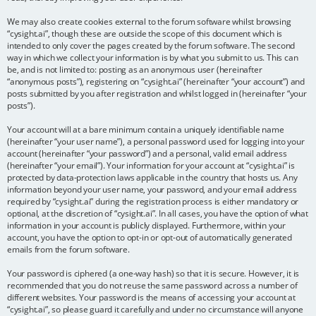
We may also create cookies external to the forum software whilst browsing
“cysight.ai”, though these are outside the scope of this document which is
intended to only cover the pages created by the forum software. The second
way in which we collect your information is by what you submit to us. This can
be, and is not limited to: posting as an anonymous user (hereinafter
“anonymous posts”), registering on “cysight.ai” (hereinafter “your account”) and
posts submitted by you after registration and whilst logged in (hereinafter “your
posts”).
Your account will at a bare minimum contain a uniquely identifiable name
(hereinafter “your user name”), a personal password used for logging into your
account (hereinafter “your password”) and a personal, valid email address
(hereinafter “your email”). Your information for your account at “cysight.ai” is
protected by data-protection laws applicable in the country that hosts us. Any
information beyond your user name, your password, and your email address
required by “cysight.ai” during the registration process is either mandatory or
optional, at the discretion of “cysight.ai”. In all cases, you have the option of what
information in your account is publicly displayed. Furthermore, within your
account, you have the option to opt-in or opt-out of automatically generated
emails from the forum software.
Your password is ciphered (a one-way hash) so that it is secure. However, it is
recommended that you do not reuse the same password across a number of
different websites. Your password is the means of accessing your account at
“cysight.ai”, so please guard it carefully and under no circumstance will anyone