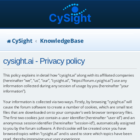
CySight
KnowledgeBase
cysight.ai - Privacy policy
This policy explains in detail how “cysight.ai” along with its affiliated companies
(hereinafter “we”, “us”, “our”, “cysight.ai”, “https://forum.cysight.ai”) use any
information collected during any session of usage by you (hereinafter “your
information”).
Your information is collected via two ways. Firstly, by browsing “cysight.ai” will
cause the forum software to create a number of cookies, which are small text
files that are downloaded on to your computer’s web browser temporary files.
The first two cookies just contain a user identifier (hereinafter “user-id”) and an
anonymous session identifier (hereinafter “session-id”), automatically assigned
to you by the forum software. A third cookie will be created once you have
browsed topics within “cysight.ai” and is used to store which topics have been
read, thereby improving your user experience.