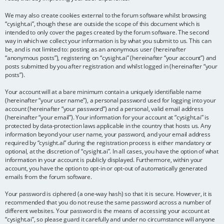
We may also create cookies external to the forum software whilst browsing
“cysight.ai”, though these are outside the scope of this document which is
intended to only cover the pages created by the forum software. The second
way in which we collect your information is by what you submit to us. This can
be, and is not limited to: posting as an anonymous user (hereinafter
“anonymous posts”), registering on “cysight.ai” (hereinafter “your account”) and
posts submitted by you after registration and whilst logged in (hereinafter “your
posts”).
Your account will at a bare minimum contain a uniquely identifiable name
(hereinafter “your user name”), a personal password used for logging into your
account (hereinafter “your password”) and a personal, valid email address
(hereinafter “your email”). Your information for your account at “cysight.ai” is
protected by data-protection laws applicable in the country that hosts us. Any
information beyond your user name, your password, and your email address
required by “cysight.ai” during the registration process is either mandatory or
optional, at the discretion of “cysight.ai”. In all cases, you have the option of what
information in your account is publicly displayed. Furthermore, within your
account, you have the option to opt-in or opt-out of automatically generated
emails from the forum software.
Your password is ciphered (a one-way hash) so that it is secure. However, it is
recommended that you do not reuse the same password across a number of
different websites. Your password is the means of accessing your account at
“cysight.ai”, so please guard it carefully and under no circumstance will anyone