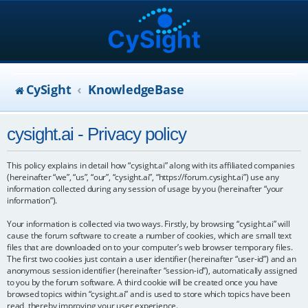
CySight
KnowledgeBase
cysight.ai - Privacy policy
This policy explains in detail how “cysight.ai” along with its affiliated companies
(hereinafter “we”, “us”, “our”, “cysight.ai”, “https://forum.cysight.ai”) use any
information collected during any session of usage by you (hereinafter “your
information”).
Your information is collected via two ways. Firstly, by browsing “cysight.ai” will
cause the forum software to create a number of cookies, which are small text
files that are downloaded on to your computer’s web browser temporary files.
The first two cookies just contain a user identifier (hereinafter “user-id”) and an
anonymous session identifier (hereinafter “session-id”), automatically assigned
to you by the forum software. A third cookie will be created once you have
browsed topics within “cysight.ai” and is used to store which topics have been
read, thereby improving your user experience.