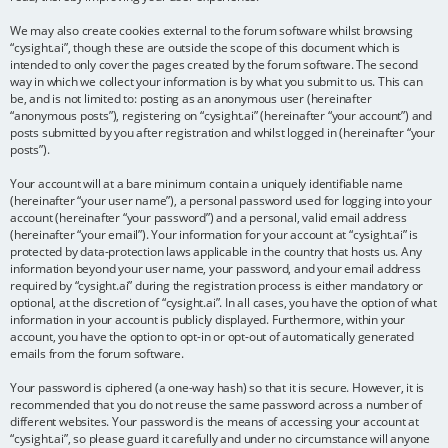
We may also create cookies external to the forum software whilst browsing
“cysight.ai”, though these are outside the scope of this document which is
intended to only cover the pages created by the forum software. The second
way in which we collect your information is by what you submit to us. This can
be, and is not limited to: posting as an anonymous user (hereinafter
“anonymous posts”), registering on “cysight.ai” (hereinafter “your account”) and
posts submitted by you after registration and whilst logged in (hereinafter “your
posts”).
Your account will at a bare minimum contain a uniquely identifiable name
(hereinafter “your user name”), a personal password used for logging into your
account (hereinafter “your password”) and a personal, valid email address
(hereinafter “your email”). Your information for your account at “cysight.ai” is
protected by data-protection laws applicable in the country that hosts us. Any
information beyond your user name, your password, and your email address
required by “cysight.ai” during the registration process is either mandatory or
optional, at the discretion of “cysight.ai”. In all cases, you have the option of what
information in your account is publicly displayed. Furthermore, within your
account, you have the option to opt-in or opt-out of automatically generated
emails from the forum software.
Your password is ciphered (a one-way hash) so that it is secure. However, it is
recommended that you do not reuse the same password across a number of
different websites. Your password is the means of accessing your account at
“cysight.ai”, so please guard it carefully and under no circumstance will anyone