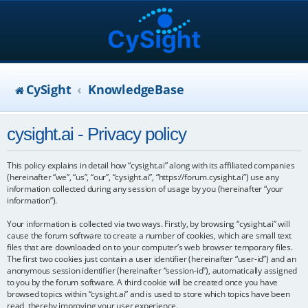
CySight
KnowledgeBase
cysight.ai - Privacy policy
This policy explains in detail how “cysight.ai” along with its affiliated companies
(hereinafter “we”, “us”, “our”, “cysight.ai”, “https://forum.cysight.ai”) use any
information collected during any session of usage by you (hereinafter “your
information”).
Your information is collected via two ways. Firstly, by browsing “cysight.ai” will
cause the forum software to create a number of cookies, which are small text
files that are downloaded on to your computer’s web browser temporary files.
The first two cookies just contain a user identifier (hereinafter “user-id”) and an
anonymous session identifier (hereinafter “session-id”), automatically assigned
to you by the forum software. A third cookie will be created once you have
browsed topics within “cysight.ai” and is used to store which topics have been
read, thereby improving your user experience.