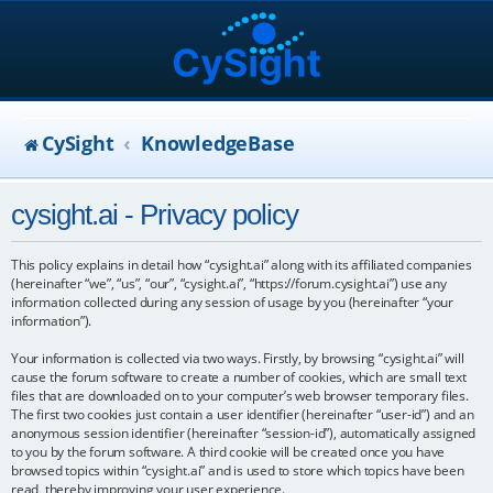
CySight
KnowledgeBase
cysight.ai - Privacy policy
This policy explains in detail how “cysight.ai” along with its affiliated companies
(hereinafter “we”, “us”, “our”, “cysight.ai”, “https://forum.cysight.ai”) use any
information collected during any session of usage by you (hereinafter “your
information”).
Your information is collected via two ways. Firstly, by browsing “cysight.ai” will
cause the forum software to create a number of cookies, which are small text
files that are downloaded on to your computer’s web browser temporary files.
The first two cookies just contain a user identifier (hereinafter “user-id”) and an
anonymous session identifier (hereinafter “session-id”), automatically assigned
to you by the forum software. A third cookie will be created once you have
browsed topics within “cysight.ai” and is used to store which topics have been
read, thereby improving your user experience.