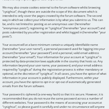
We may also create cookies external to the forum software whilst browsing
“cysight.ai”, though these are outside the scope of this document which is
intended to only cover the pages created by the forum software. The second
way in which we collect your information is by what you submit to us. This can
be, and is not limited to: posting as an anonymous user (hereinafter
“anonymous posts”), registering on “cysight.ai” (hereinafter “your account”) and
posts submitted by you after registration and whilst logged in (hereinafter “your
posts”).
Your account will at a bare minimum contain a uniquely identifiable name
(hereinafter “your user name”), a personal password used for logging into your
account (hereinafter “your password”) and a personal, valid email address
(hereinafter “your email”). Your information for your account at “cysight.ai” is
protected by data-protection laws applicable in the country that hosts us. Any
information beyond your user name, your password, and your email address
required by “cysight.ai” during the registration process is either mandatory or
optional, at the discretion of “cysight.ai”. In all cases, you have the option of what
information in your account is publicly displayed. Furthermore, within your
account, you have the option to opt-in or opt-out of automatically generated
emails from the forum software.
Your password is ciphered (a one-way hash) so that it is secure. However, it is
recommended that you do not reuse the same password across a number of
different websites. Your password is the means of accessing your account at
“cysight.ai”, so please guard it carefully and under no circumstance will anyone