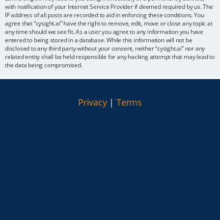
with notification of your Internet Service Provider if deemed required by us. The
IP address of all posts are recorded to aid in enforcing these conditions. You
agree that “cysight.ai” have the right to remove, edit, move or close any topic at
any time should we see fit. As a user you agree to any information you have
entered to being stored in a database. While this information will not be
disclosed to any third party without your consent, neither “cysight.ai” nor any
related entity shall be held responsible for any hacking attempt that may lead to
the data being compromised.
Privacy
|
Terms