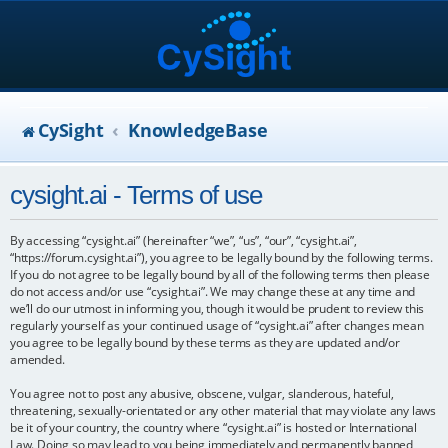
CySight
KnowledgeBase
cysight.ai - Terms of use
By accessing “cysight.ai” (hereinafter “we”, “us”, “our”, “cysight.ai”,
“https://forum.cysight.ai”), you agree to be legally bound by the following terms.
If you do not agree to be legally bound by all of the following terms then please
do not access and/or use “cysight.ai”. We may change these at any time and
we’ll do our utmost in informing you, though it would be prudent to review this
regularly yourself as your continued usage of “cysight.ai” after changes mean
you agree to be legally bound by these terms as they are updated and/or
amended.
You agree not to post any abusive, obscene, vulgar, slanderous, hateful,
threatening, sexually-orientated or any other material that may violate any laws
be it of your country, the country where “cysight.ai” is hosted or International
Law. Doing so may lead to you being immediately and permanently banned,