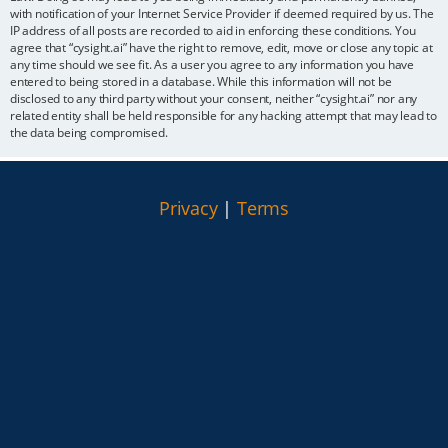
with notification of your Internet Service Provider if deemed required by us. The
IP address of all posts are recorded to aid in enforcing these conditions. You
agree that “cysight.ai” have the right to remove, edit, move or close any topic at
any time should we see fit. As a user you agree to any information you have
entered to being stored in a database. While this information will not be
disclosed to any third party without your consent, neither “cysight.ai” nor any
related entity shall be held responsible for any hacking attempt that may lead to
the data being compromised.
Privacy
|
Terms