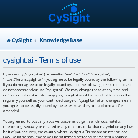
CySight
KnowledgeBase
cysight.ai - Terms of use
By accessing “cysight.ai” (hereinafter “we”, “us”, “our”, “cysight.ai”,
“https://forum.cysight.ai”), you agree to be legally bound by the following terms.
If you do not agree to be legally bound by all of the following terms then please
do not access and/or use “cysight.ai”. We may change these at any time and
we’ll do our utmost in informing you, though it would be prudent to review this
regularly yourself as your continued usage of “cysight.ai” after changes mean
you agree to be legally bound by these terms as they are updated and/or
amended.
You agree not to post any abusive, obscene, vulgar, slanderous, hateful,
threatening, sexually-orientated or any other material that may violate any laws
be it of your country, the country where “cysight.ai” is hosted or International
Law. Doing so may lead to you being immediately and permanently banned,