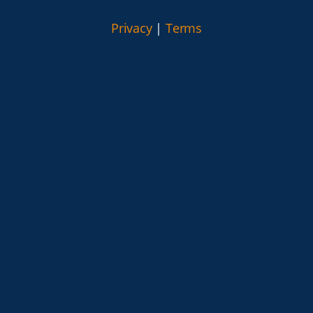
Privacy
|
Terms