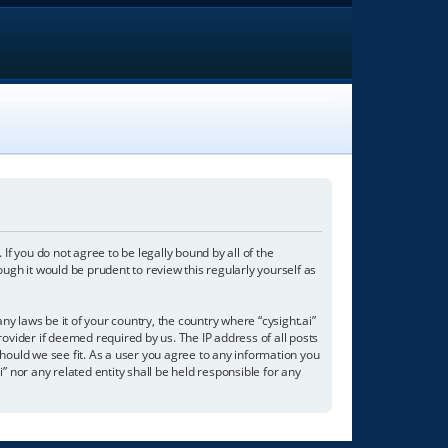
. If you do not agree to be legally bound by all of the
ugh it would be prudent to review this regularly yourself as
ny laws be it of your country, the country where “cysight.ai”
ovider if deemed required by us. The IP address of all posts
should we see fit. As a user you agree to any information you
i” nor any related entity shall be held responsible for any