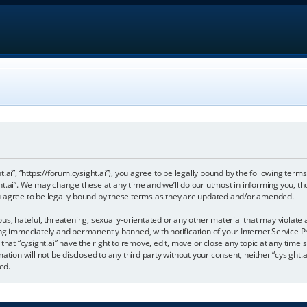
ht.ai”, “https://forum.cysight.ai”), you agree to be legally bound by the following terms
t.ai”. We may change these at any time and we’ll do our utmost in informing you, tho
u agree to be legally bound by these terms as they are updated and/or amended.
s, hateful, threatening, sexually-orientated or any other material that may violate a
ng immediately and permanently banned, with notification of your Internet Service Pr
that “cysight.ai” have the right to remove, edit, move or close any topic at any time 
tion will not be disclosed to any third party without your consent, neither “cysight.a
ed.