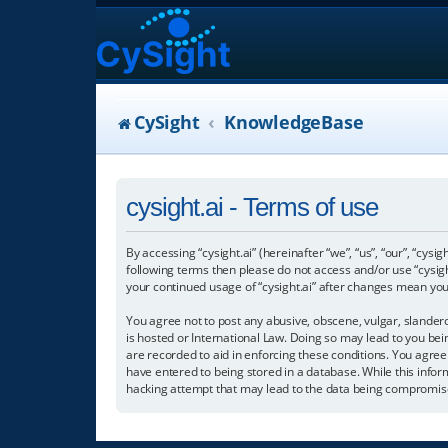
CySight
KnowledgeBase
cysight.ai - Terms of use
By accessing “cysight.ai” (hereinafter “we”, “us”, “our”, “cysig
following terms then please do not access and/or use “cysigh
your continued usage of “cysight.ai” after changes mean yo
You agree not to post any abusive, obscene, vulgar, slanderou
is hosted or International Law. Doing so may lead to you bei
are recorded to aid in enforcing these conditions. You agree 
have entered to being stored in a database. While this informa
hacking attempt that may lead to the data being compromis