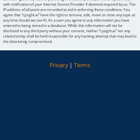
with notification of your Internet Service Provider if deemed required by us. The
IP address of all posts are recorded to aid in enforcing these conditions. You
agree that “cysight.ai” have the right to remove, edit, move or close any topic at
any time should we see fit. As a user you agree to any information you have
entered to being stored in a database. While this information will not be
disclosed to any third party without your consent, neither “cysight.ai” nor any
related entity shall be held responsible for any hacking attempt that may lead to
the data being compromised.
Privacy
|
Terms