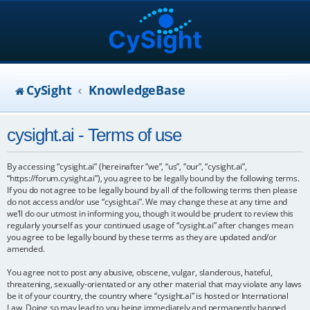
CySight
KnowledgeBase
cysight.ai - Terms of use
By accessing “cysight.ai” (hereinafter “we”, “us”, “our”, “cysight.ai”,
“https://forum.cysight.ai”), you agree to be legally bound by the following terms.
If you do not agree to be legally bound by all of the following terms then please
do not access and/or use “cysight.ai”. We may change these at any time and
we’ll do our utmost in informing you, though it would be prudent to review this
regularly yourself as your continued usage of “cysight.ai” after changes mean
you agree to be legally bound by these terms as they are updated and/or
amended.
You agree not to post any abusive, obscene, vulgar, slanderous, hateful,
threatening, sexually-orientated or any other material that may violate any laws
be it of your country, the country where “cysight.ai” is hosted or International
Law. Doing so may lead to you being immediately and permanently banned,