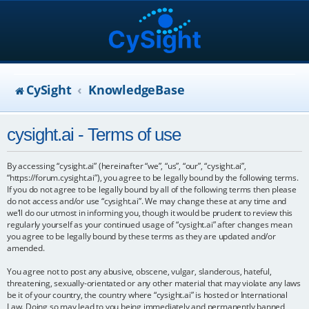
CySight
KnowledgeBase
cysight.ai - Terms of use
By accessing “cysight.ai” (hereinafter “we”, “us”, “our”, “cysight.ai”,
“https://forum.cysight.ai”), you agree to be legally bound by the following terms.
If you do not agree to be legally bound by all of the following terms then please
do not access and/or use “cysight.ai”. We may change these at any time and
we’ll do our utmost in informing you, though it would be prudent to review this
regularly yourself as your continued usage of “cysight.ai” after changes mean
you agree to be legally bound by these terms as they are updated and/or
amended.
You agree not to post any abusive, obscene, vulgar, slanderous, hateful,
threatening, sexually-orientated or any other material that may violate any laws
be it of your country, the country where “cysight.ai” is hosted or International
Law. Doing so may lead to you being immediately and permanently banned,