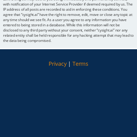
with notification of your Internet Service Provider if deemed required by us. The
IP address of all posts are recorded to aid in enforcing these conditions. You
agree that “cysight.ai” have the right to remove, edit, move or close any topic at
any time should we see fit. As a user you agree to any information you have
entered to being stored in a database. While this information will not be
disclosed to any third party without your consent, neither “cysight.ai” nor any
related entity shall be held responsible for any hacking attempt that may lead to
the data being compromised.
Privacy
|
Terms