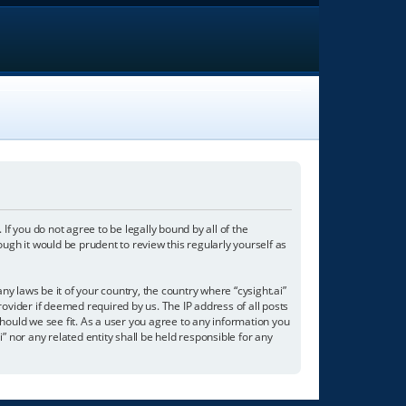
. If you do not agree to be legally bound by all of the
ugh it would be prudent to review this regularly yourself as
ny laws be it of your country, the country where “cysight.ai”
ovider if deemed required by us. The IP address of all posts
should we see fit. As a user you agree to any information you
i” nor any related entity shall be held responsible for any