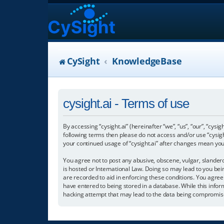
CySight
KnowledgeBase
cysight.ai - Terms of use
By accessing “cysight.ai” (hereinafter “we”, “us”, “our”, “cysig
following terms then please do not access and/or use “cysigh
your continued usage of “cysight.ai” after changes mean yo
You agree not to post any abusive, obscene, vulgar, slanderou
is hosted or International Law. Doing so may lead to you bei
are recorded to aid in enforcing these conditions. You agree 
have entered to being stored in a database. While this informa
hacking attempt that may lead to the data being compromis