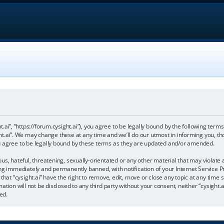
ht.ai”, “https://forum.cysight.ai”), you agree to be legally bound by the following terms
t.ai”. We may change these at any time and we’ll do our utmost in informing you, tho
u agree to be legally bound by these terms as they are updated and/or amended.
s, hateful, threatening, sexually-orientated or any other material that may violate a
ng immediately and permanently banned, with notification of your Internet Service Pr
that “cysight.ai” have the right to remove, edit, move or close any topic at any time 
tion will not be disclosed to any third party without your consent, neither “cysight.a
ed.