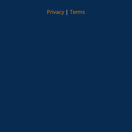
Privacy
|
Terms