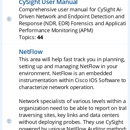
CySight User Manual
Comprehensive user manual for CySight Ai-
Driven Network and Endpoint Detection and
Response (NDR, EDR) Forensics and Applicatio
Performance Monitoring (APM)
Topics:
44
NetFlow
This area will help fast track you in planning,
setting up and managing NetFlow in your
environment. NetFlow is an embedded
instrumentation within Cisco IOS Software to
characterize network operation.
Network specialists of various levels within an
organization need to be able to report on traff
traversing sites, key links and data centers
without deploying probes. They use CySight
powered by unique NetFlow Auditor methods 