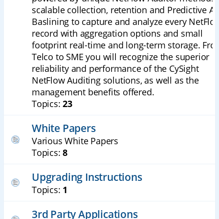
scalable collection, retention and Predictive AI
Baslining to capture and analyze every NetFlo
record with aggregation options and small
footprint real-time and long-term storage. Fr
Telco to SME you will recognize the superior
reliability and performance of the CySight
NetFlow Auditing solutions, as well as the
management benefits offered.
Topics:
23
White Papers
Various White Papers
Topics:
8
Upgrading Instructions
Topics:
1
3rd Party Applications