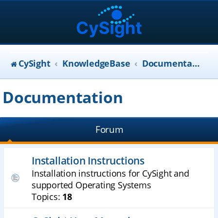
CySight
KnowledgeBase
Documentation
Documentation
Forum
Installation Instructions
Installation instructions for CySight and
supported Operating Systems
Topics:
18