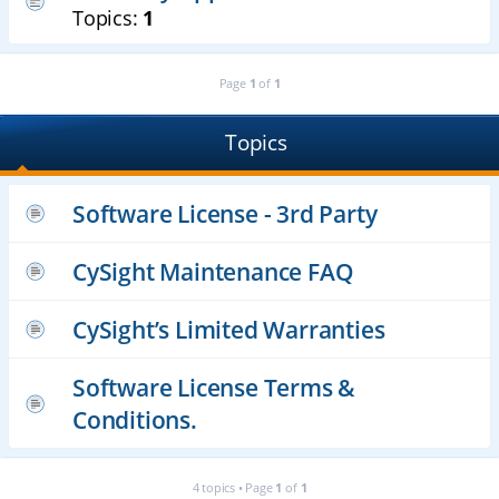
Topics:
1
Page
1
of
1
Topics
Software License - 3rd Party
CySight Maintenance FAQ
CySight’s Limited Warranties
Software License Terms &
Conditions.
4 topics • Page
1
of
1