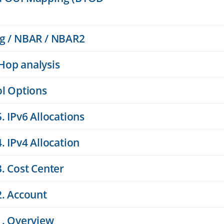
ng / NBAR / NBAR2
Hop analysis
ol Options
. IPv6 Allocations
. IPv4 Allocation
. Cost Center
2. Account
1. Overview