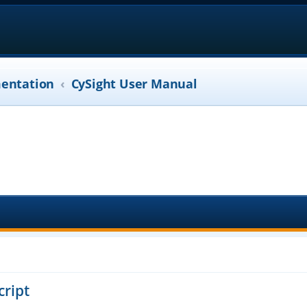
entation
CySight User Manual
cript