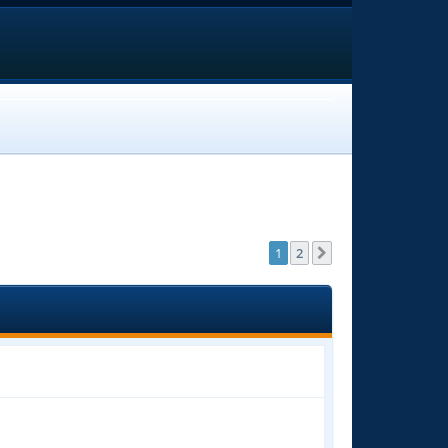
1
2
Next