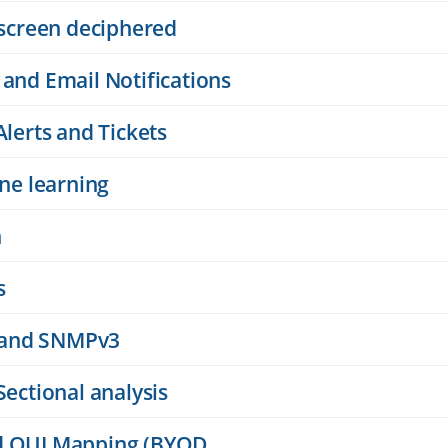
 screen deciphered
 and Email Notifications
Alerts and Tickets
ine learning
n
s
 and SNMPv3
Sectional analysis
nd OUI Mapping (BYOD