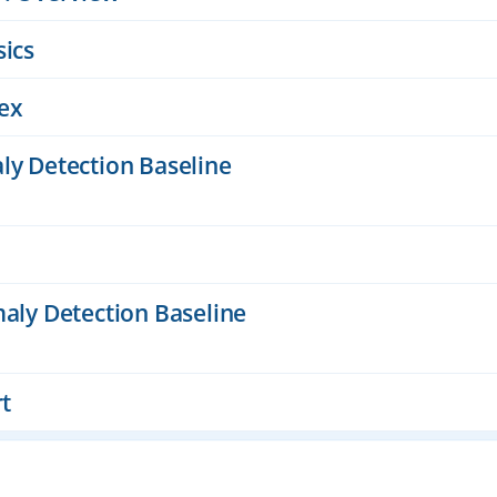
sics
ex
ly Detection Baseline
maly Detection Baseline
rt