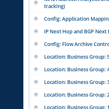
tracking)
Config: Application Mappi
IP Next Hop and BGP Next 
Config: Flow Archive Contr
Location: Business Group: 5
Location: Business Group: 4
Location: Business Group: 3
Location: Business Group: 
Location: Business Group: 