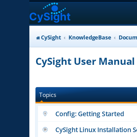
CySight
KnowledgeBase
Docum
CySight User Manual
Topics
Config: Getting Started
CySight Linux Installation S