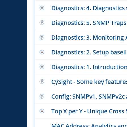
Diagnostics: 4. Diagnostics
Diagnostics: 5. SNMP Traps
Diagnostics: 3. Monitoring 
Diagnostics: 2. Setup basel
Diagnostics: 1. Introductio
CySight - Some key feature
Config: SNMPv1, SNMPv2c
Top X per Y - Unique Cross 
MAC Address: Analytics a