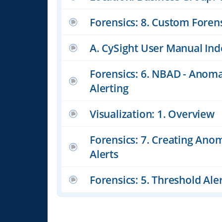
Forensics: 8. Custom Foren
A. CySight User Manual Ind
Forensics: 6. NBAD - Anoma
Alerting
Visualization: 1. Overview
Forensics: 7. Creating Ano
Alerts
Forensics: 5. Threshold Ale