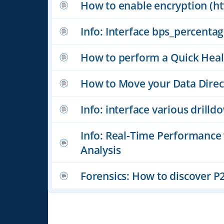
How to enable encryption (htt
Info: Interface bps_percenta
How to perform a Quick Heal
How to Move your Data Direc
Info: interface various drill
Info: Real-Time Performance
Analysis
Forensics: How to discover P2