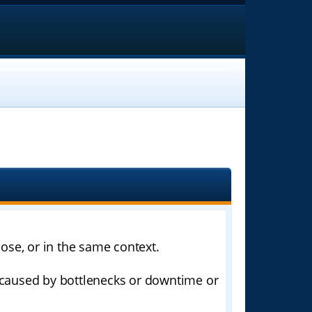
ose, or in the same context.
k caused by bottlenecks or downtime or