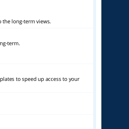
 the long-term views.
ong-term.
plates to speed up access to your