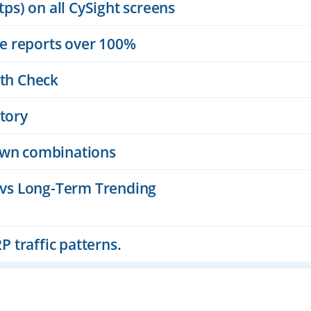
ps) on all CySight screens
ge reports over 100%
th Check
tory
down combinations
 vs Long-Term Trending
P traffic patterns.