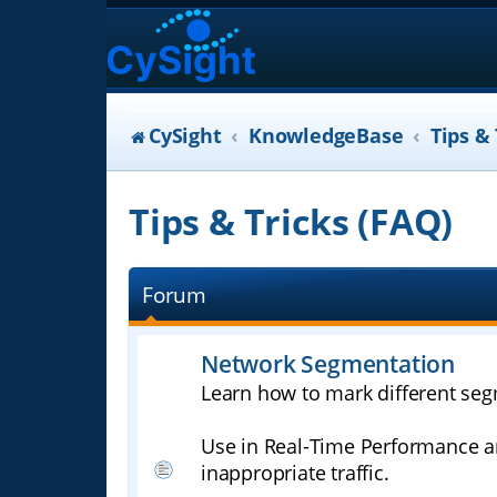
CySight
KnowledgeBase
Tips & 
Tips & Tricks (FAQ)
Forum
Network Segmentation
Learn how to mark different seg
Use in Real-Time Performance an
inappropriate traffic.