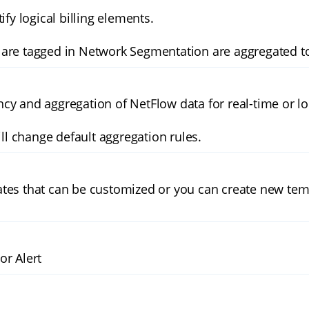
ify logical billing elements.
are tagged in Network Segmentation are aggregated to
cy and aggregation of NetFlow data for real-time or l
 change default aggregation rules.
tes that can be customized or you can create new tem
or Alert