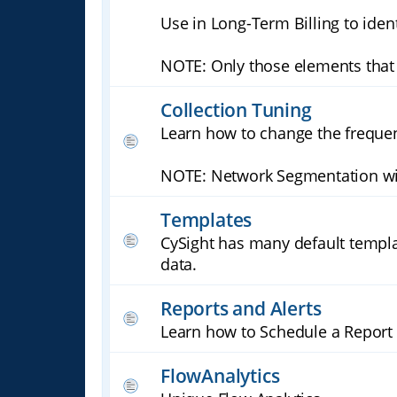
Use in Long-Term Billing to ident
NOTE: Only those elements that 
Collection Tuning
Learn how to change the frequen
NOTE: Network Segmentation will
Templates
CySight has many default templa
data.
Reports and Alerts
Learn how to Schedule a Report 
FlowAnalytics