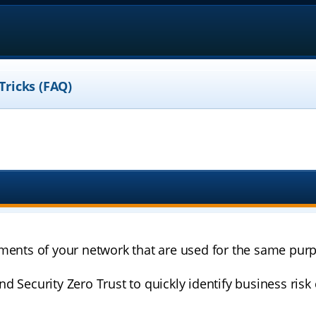
Tricks (FAQ)
ments of your network that are used for the same purp
d Security Zero Trust to quickly identify business ris