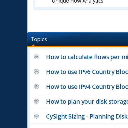
Unique Flow Analytics
Topics
How to calculate flows per m
How to use IPv6 Country Blo
How to use IPv4 Country Blo
How to plan your disk storag
CySight Sizing - Planning Di