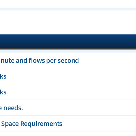
inute and flows per second
cks
cks
e needs.
sk Space Requirements