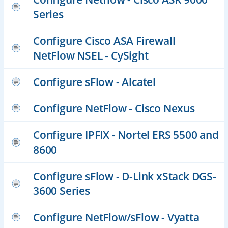
Series
Configure Cisco ASA Firewall
NetFlow NSEL - CySight
Configure sFlow - Alcatel
Configure NetFlow - Cisco Nexus
Configure IPFIX - Nortel ERS 5500 and
8600
Configure sFlow - D-Link xStack DGS-
3600 Series
Configure NetFlow/sFlow - Vyatta