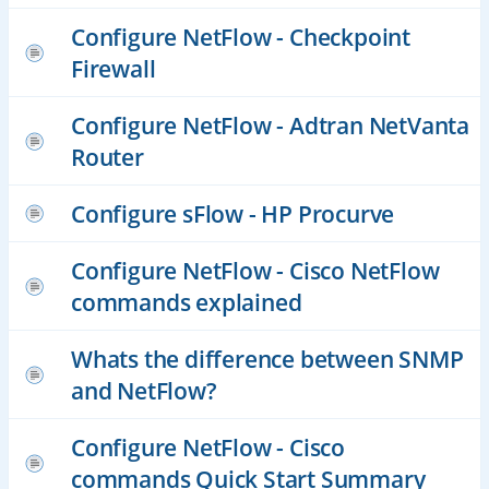
Configure NetFlow - Checkpoint
Firewall
Configure NetFlow - Adtran NetVanta
Router
Configure sFlow - HP Procurve
Configure NetFlow - Cisco NetFlow
commands explained
Whats the difference between SNMP
and NetFlow?
Configure NetFlow - Cisco
commands Quick Start Summary