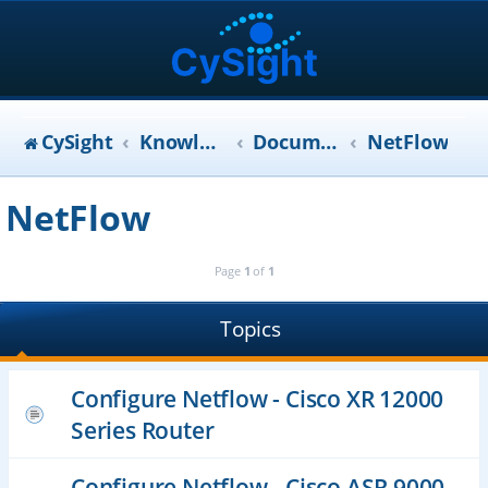
CySight
KnowledgeBase
Documentation
NetFlow
NetFlow
Page
1
of
1
Topics
Configure Netflow - Cisco XR 12000
Series Router
Configure Netflow - Cisco ASR 9000