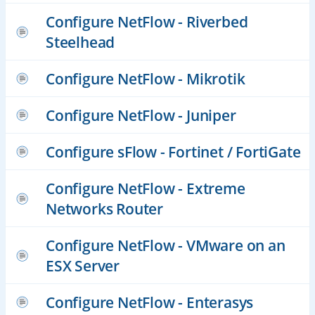
Configure NetFlow - Riverbed
Steelhead
Configure NetFlow - Mikrotik
Configure NetFlow - Juniper
Configure sFlow - Fortinet / FortiGate
Configure NetFlow - Extreme
Networks Router
Configure NetFlow - VMware on an
ESX Server
Configure NetFlow - Enterasys