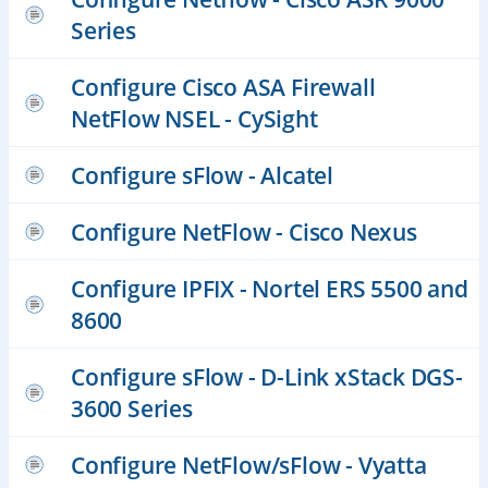
Series
Configure Cisco ASA Firewall
NetFlow NSEL - CySight
Configure sFlow - Alcatel
Configure NetFlow - Cisco Nexus
Configure IPFIX - Nortel ERS 5500 and
8600
Configure sFlow - D-Link xStack DGS-
3600 Series
Configure NetFlow/sFlow - Vyatta