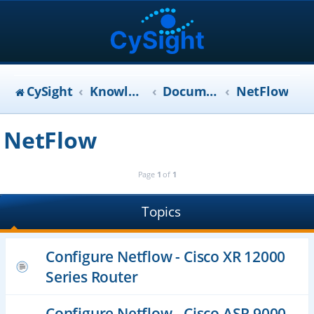
CySight
KnowledgeBase
Documentation
NetFlow
NetFlow
Page
1
of
1
Topics
Configure Netflow - Cisco XR 12000
Series Router
Configure Netflow - Cisco ASR 9000