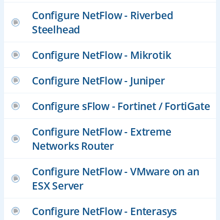
Configure NetFlow - Riverbed
Steelhead
Configure NetFlow - Mikrotik
Configure NetFlow - Juniper
Configure sFlow - Fortinet / FortiGate
Configure NetFlow - Extreme
Networks Router
Configure NetFlow - VMware on an
ESX Server
Configure NetFlow - Enterasys