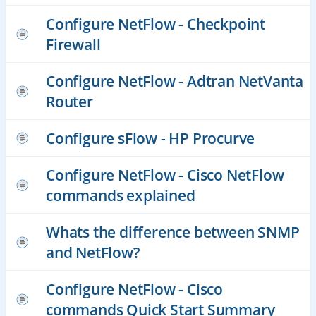
Configure NetFlow - Checkpoint
Firewall
Configure NetFlow - Adtran NetVanta
Router
Configure sFlow - HP Procurve
Configure NetFlow - Cisco NetFlow
commands explained
Whats the difference between SNMP
and NetFlow?
Configure NetFlow - Cisco
commands Quick Start Summary