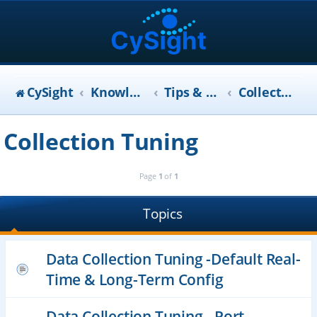
CySight
KnowledgeBase
Tips & Tricks (FAQ)
Collection Tuning
Collection Tuning
Page
1
of
1
Topics
Data Collection Tuning -Default Real-
Time & Long-Term Config
Data Collection Tuning - Port