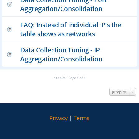
Aggregation/Consolidation
FAQ: Instead of individual IP’s the
table shows as networks
Data Collection Tuning - IP
Aggregation/Consolidation
4 topics • Page
1
of
1
Jump to
Privacy
|
Terms