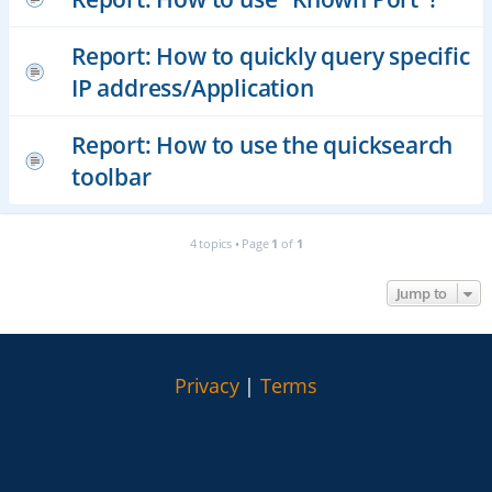
Report: How to quickly query specific
IP address/Application
Report: How to use the quicksearch
toolbar
4 topics • Page
1
of
1
Jump to
Privacy
|
Terms