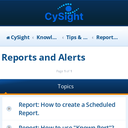
CySight
KnowledgeBase
Tips & Tricks (FAQ)
Reports and Alerts
Reports and Alerts
Page
1
of
1
Topics
Report: How to create a Scheduled
Report.
Report: How to use "Known Port"?