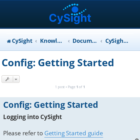
CySight
KnowledgeBase
Documentation
CySight User Manual
Config: Getting Started
1 post • Page
1
of
1
Config: Getting Started
Logging into CySight
Please refer to
Getting Started guide