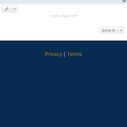
1 post • Page
1
of
1
Jump to
Privacy
|
Terms