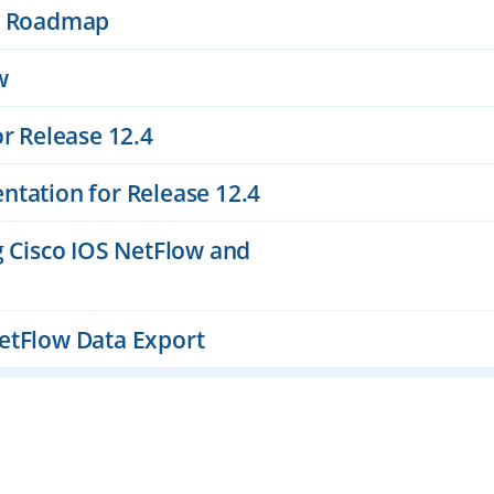
es Roadmap
w
or Release 12.4
ntation for Release 12.4
g Cisco IOS NetFlow and
etFlow Data Export