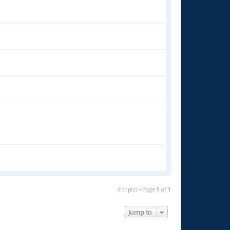
8 topics • Page
1
of
1
Jump to