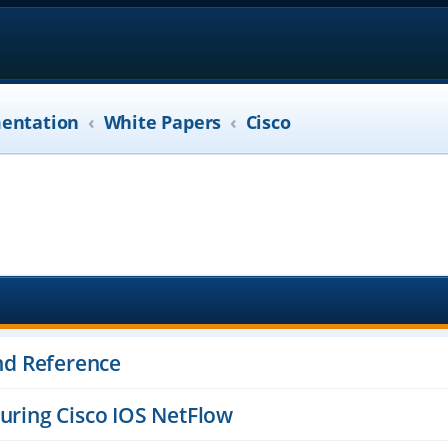
entation
White Papers
Cisco
d Reference
guring Cisco IOS NetFlow