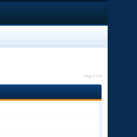
Page
1
of
1