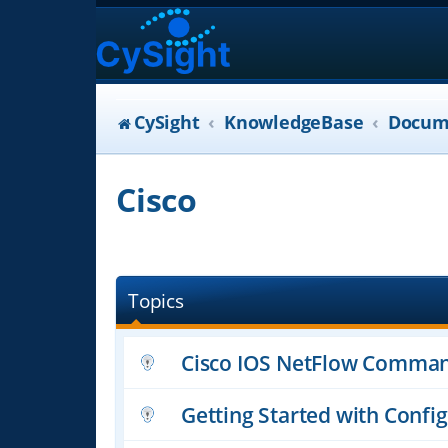
CySight
KnowledgeBase
Docum
Cisco
Topics
Cisco IOS NetFlow Comman
Getting Started with Confi