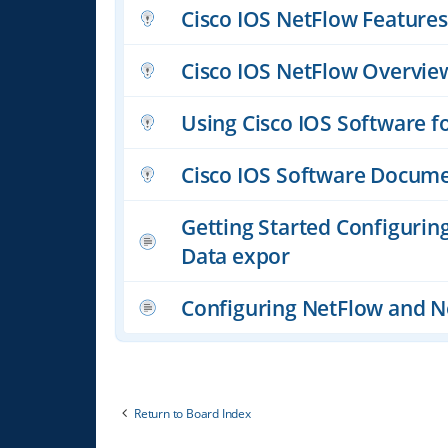
Cisco IOS NetFlow Featur
Cisco IOS NetFlow Overvie
Using Cisco IOS Software f
Cisco IOS Software Docume
Getting Started Configurin
Data expor
Configuring NetFlow and N
Return to Board Index