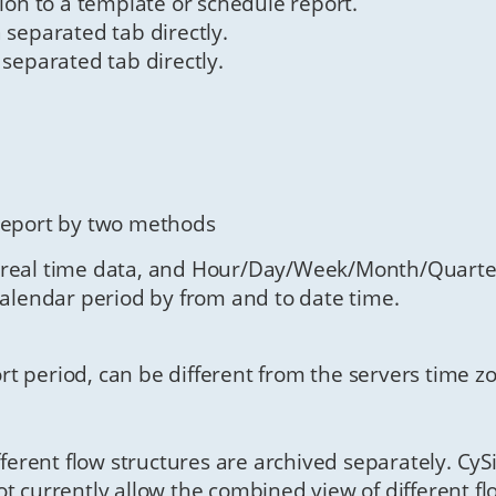
tion to a template or schedule report.
 separated tab directly.
 separated tab directly.
 report by two methods
 real time data, and Hour/Day/Week/Month/Quarter
calendar period by from and to date time.
rt period, can be different from the servers time z
ifferent flow structures are archived separately. Cy
t currently allow the combined view of different flo