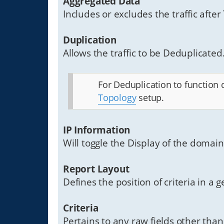
Aggregated Data
Includes or excludes the traffic after
Duplication
Allows the traffic to be Deduplicated.
For Deduplication to function 
Topology
setup.
IP Information
Will toggle the Display of the domai
Report Layout
Defines the position of criteria in a
Criteria
Pertains to any raw fields other tha