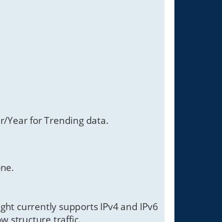
/Year for Trending data.
one.
Sight currently supports IPv4 and IPv6
w structure traffic.