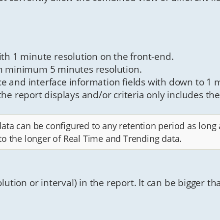
ith 1 minute resolution on the front-end.
th minimum 5 minutes resolution.
e and interface information fields with down to 1 m
he report displays and/or criteria only includes the
ta can be configured to any retention period as long a
to the longer of Real Time and Trending data.
olution or interval) in the report. It can be bigger t