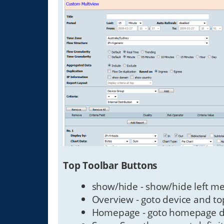
Top Toolbar Buttons
show/hide - show/hide left m
Overview - goto device and to
Homepage - goto homepage def