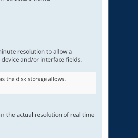
inute resolution to allow a
 device and/or interface fields.
s the disk storage allows.
han the actual resolution of real time