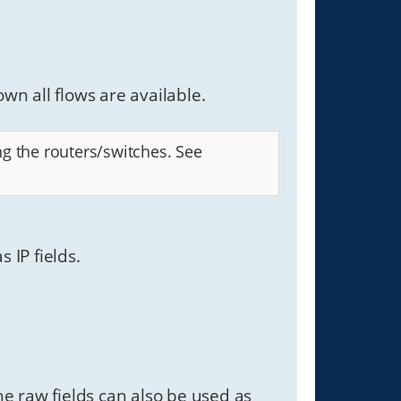
own all flows are available.
ng the routers/switches. See
 IP fields.
e raw fields can also be used as