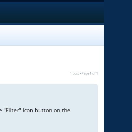
1 post • Page
1
of
1
e "Filter" icon button on the