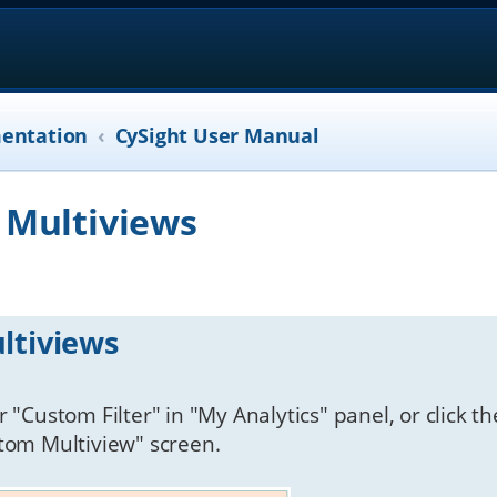
entation
CySight User Manual
 Multiviews
ltiviews
 "Custom Filter" in "My Analytics" panel, or click th
stom Multiview" screen.