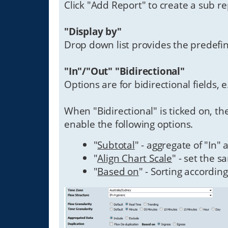
Click "Add Report" to create a sub re
"Display by"
Drop down list provides the predefin
"In"/"Out" "Bidirectional"
Options are for bidirectional fields, e
When "Bidirectional" is ticked on, t
enable the following options.
"
Subtotal
" - aggregate of "In"
"
Align Chart Scale
" - set the s
"
Based on
" - Sorting according 