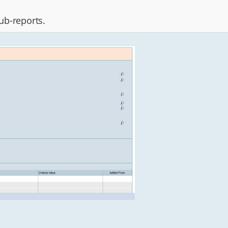
sub-reports.