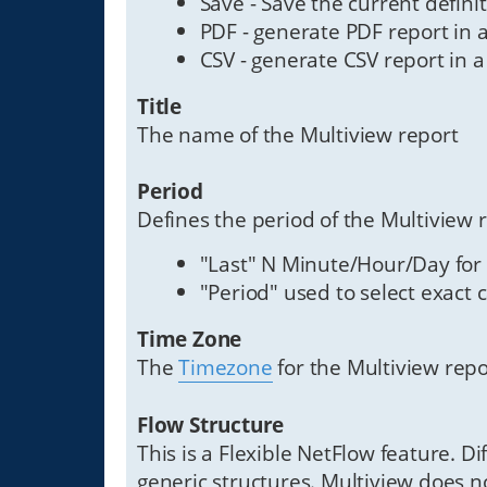
Save - Save the current defini
PDF - generate PDF report in a
CSV - generate CSV report in a
Title
The name of the Multiview report
Period
Defines the period of the Multiview
"Last" N Minute/Hour/Day for
"Period" used to select exact 
Time Zone
The
Timezone
for the Multiview repo
Flow Structure
This is a Flexible NetFlow feature. D
generic structures. Multiview does no