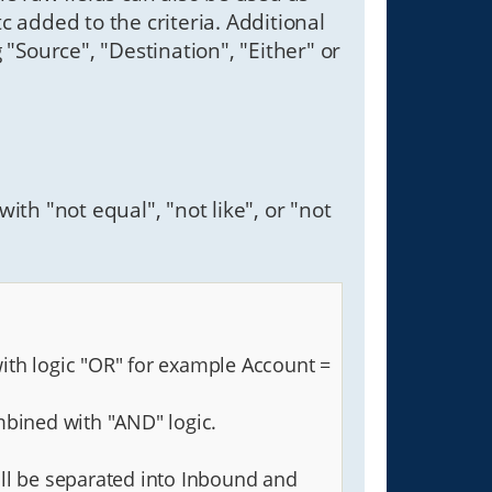
etc added to the criteria. Additional
g "Source", "Destination", "Either" or
ith "not equal", "not like", or "not
with logic "OR" for example Account =
mbined with "AND" logic.
 will be separated into Inbound and