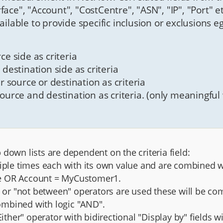
terface", "Account", "CostCentre", "ASN", "IP", "Port" 
ailable to provide specific inclusion or exclusions e
ce side as criteria
 destination side as criteria
er source or destination as criteria
source and destination as criteria. (only meaningful w
down lists are dependent on the criteria field:
tiple times each with its own value and are combined 
ce OR Account = MyCustomer1.
", or "not between" operators are used these will be co
 combined with logic "AND".
"Either" operator with bidirectional "Display by" fields