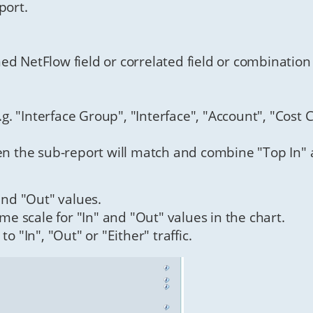
port.
ed NetFlow field or correlated field or combination
.g. "Interface Group", "Interface", "Account", "Cost C
hen the sub-report will match and combine "Top In" 
 and "Out" values.
ame scale for "In" and "Out" values in the chart.
to "In", "Out" or "Either" traffic.