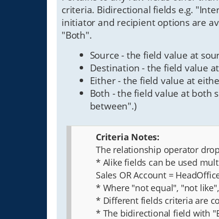
criteria. Bidirectional fields e.g. "In
initiator and recipient options are av
"Both".
Source - the field value at sour
Destination - the field value at
Either - the field value at eith
Both - the field value at both 
between".)
Criteria Notes:
The relationship operator drop 
* Alike fields can be used mul
Sales OR Account = HeadOffi
* Where "not equal", "not like
* Different fields criteria are
* The bidirectional field with 