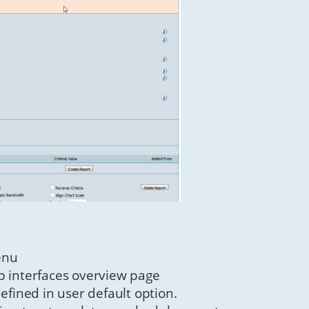
enu
p interfaces overview page
ined in user default option.