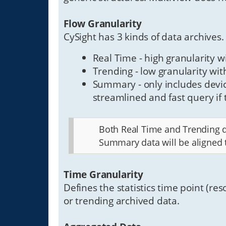
Flow Granularity
CySight has 3 kinds of data archives.
Real Time - high granularity w
Trending - low granularity wi
Summary - only includes devic
streamlined and fast query if t
Both Real Time and Trending da
Summary data will be aligned 
Time Granularity
Defines the statistics time point (res
or trending archived data.