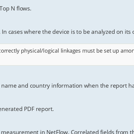
 Top N flows.
 In cases where the device is to be analyzed on its 
correctly physical/logical linkages must be set up amo
n name and country information when the report has
 generated PDF report.
n measurement in NetFlow. Correlated fields from th