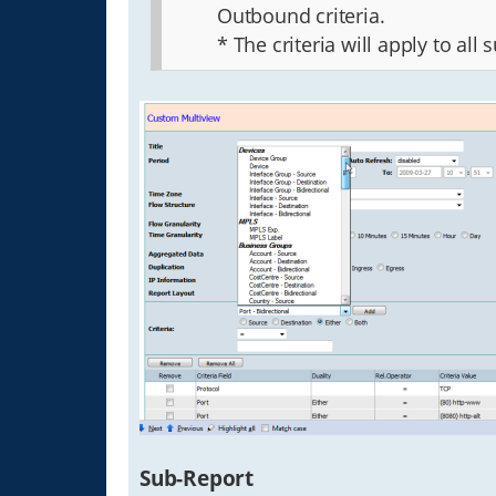
Outbound criteria.
* The criteria will apply to all 
Sub-Report