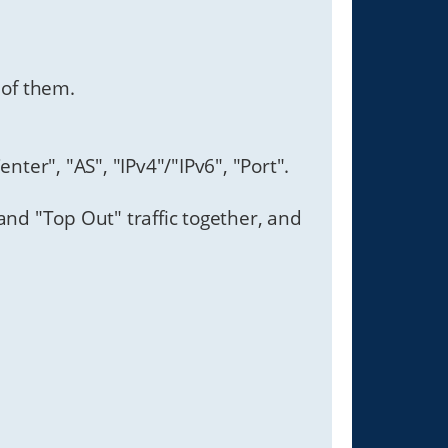
 of them.
enter", "AS", "IPv4"/"IPv6", "Port".
and "Top Out" traffic together, and