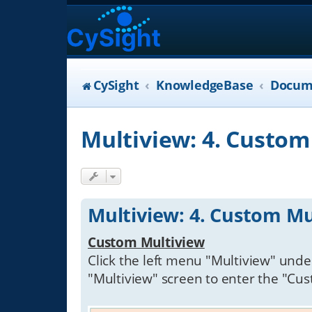
CySight
KnowledgeBase
Docum
Multiview: 4. Custom
Multiview: 4. Custom Mu
Custom Multiview
Click the left menu "Multiview" under
"Multiview" screen to enter the "Cu